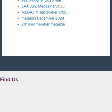
eaa
broucher 2025 mar
EAA Jun. Megazine
/2025
MEGAZIN september 2025
megazin December 2024
2016 nomember megazie
Find Us