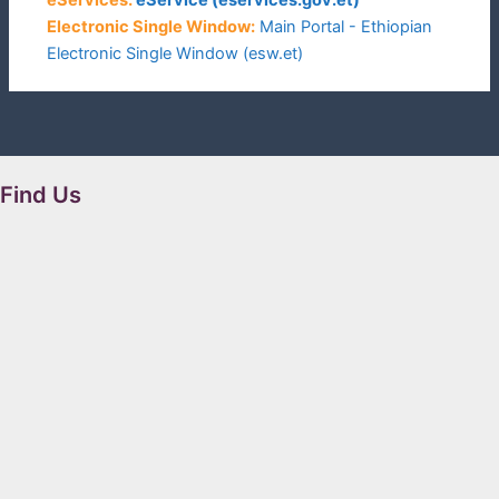
Electronic Single Window:
Main Portal - Ethiopian
Electronic Single Window (esw.et)
Find Us