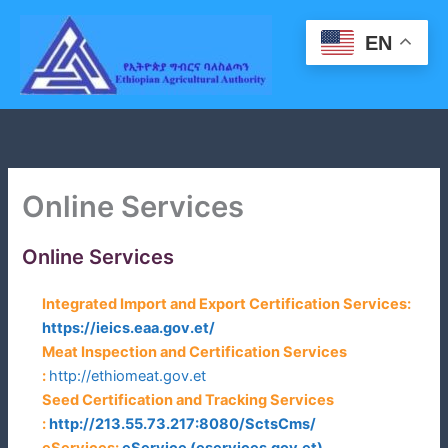
Skip
to
EN
content
Online Services
Online Services
Integrated Import and Export Certification Services:
https://ieics.eaa.gov.et/
Meat Inspection and Certification Services
:
http://ethiomeat.gov.et
Seed Certification and Tracking Services
:
http://213.55.73.217:8080/SctsCms/
eServices
:
eService (eservices.gov.et)