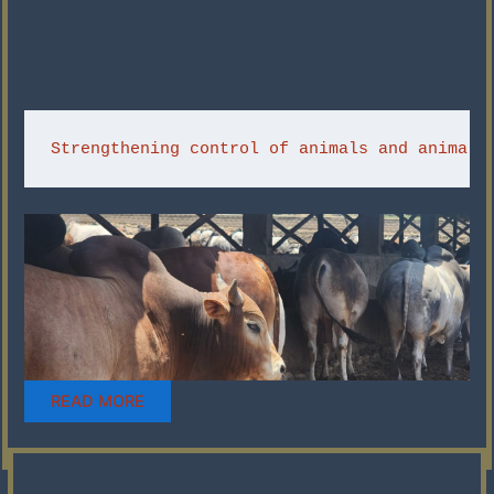
Strengthening control of animals and animal-
READ MORE