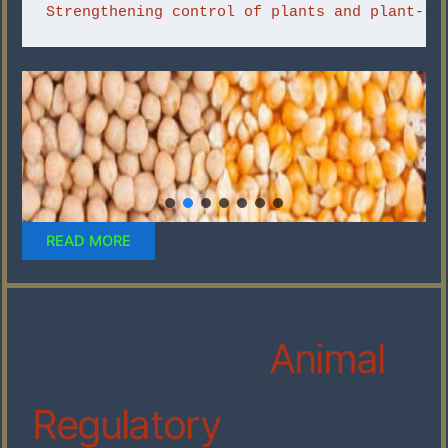
Strengthening control of plants and plant-re
READ MORE
Animal
Regulatory