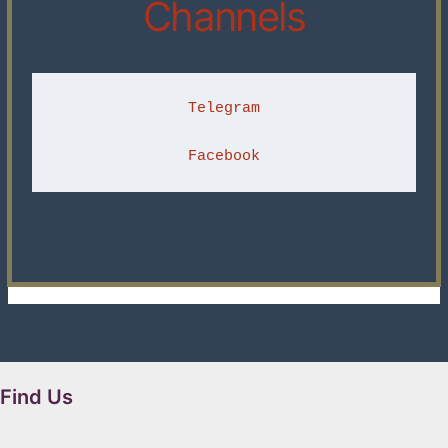
Channels
Telegram
Facebook
Find Us