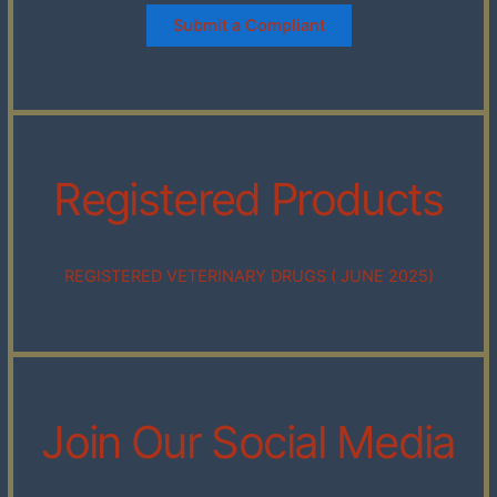
Submit a Compliant
Registered Products
REGISTERED VETERINARY DRUGS ( JUNE 2025)
Join Our Social Media