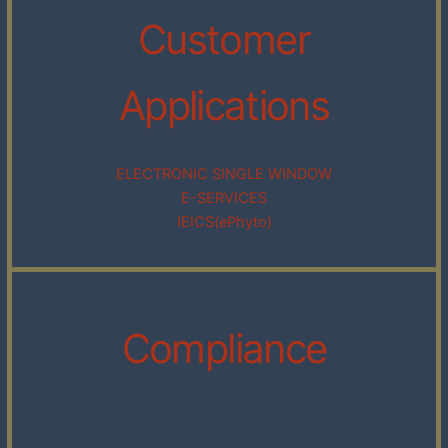
Customer
Applications
ELECTRONIC SINGLE WINDOW
E-SERVICES
IEICS(ePhyto)
Compliance