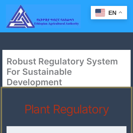
Skip
to
EN
content
Robust Regulatory System
For Sustainable
Development
Plant Regulatory