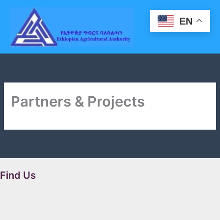
Skip
to
EN
content
Partners & Projects
Find Us