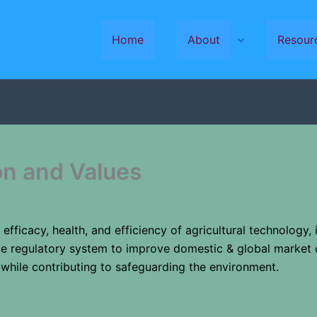
Home
About
Resour
on and Values
, efficacy, health, and efficiency of agricultural technology,
ble regulatory system to improve domestic & global market 
 while contributing to safeguarding the environment.