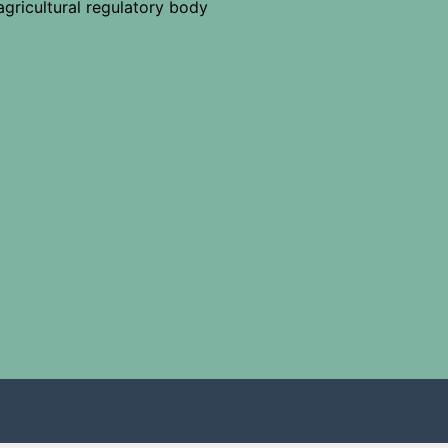
agricultural regulatory body