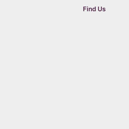
Find Us