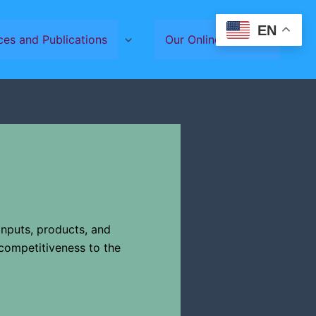
EN
ces and Publications
Our Online Services
 inputs, products, and
competitiveness to the