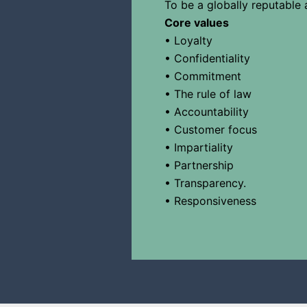
To be a globally reputable 
Core values
• Loyalty
• Confidentiality
• Commitment
• The rule of law
• Accountability
• Customer focus
• Impartiality
• Partnership
• Transparency.
• Responsiveness